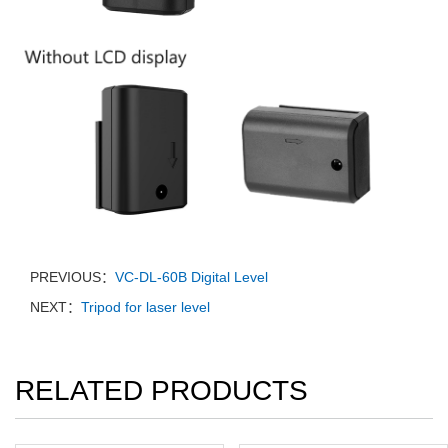
PREVIOUS：
VC-DL-60B Digital Level
NEXT：
Tripod for laser level
RELATED PRODUCTS