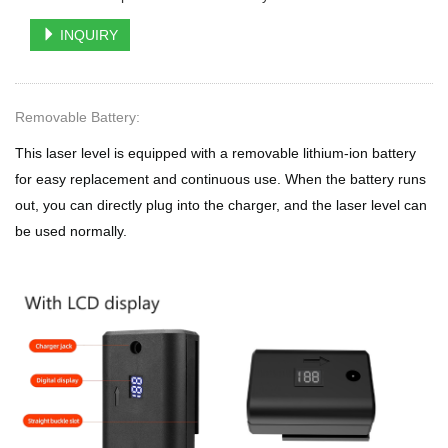
INQUIRY
Removable Battery:
This laser level is equipped with a removable lithium-ion battery
for easy replacement and continuous use. When the battery runs
out, you can directly plug into the charger, and the laser level can
be used normally.