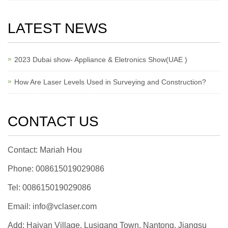
LATEST NEWS
2023 Dubai show- Appliance & Eletronics Show(UAE )
How Are Laser Levels Used in Surveying and Construction?
CONTACT US
Contact: Mariah Hou
Phone: 008615019029086
Tel: 008615019029086
Email: info@vclaser.com
Add: Haiyan Village, Lusigang Town, Nantong, Jiangsu