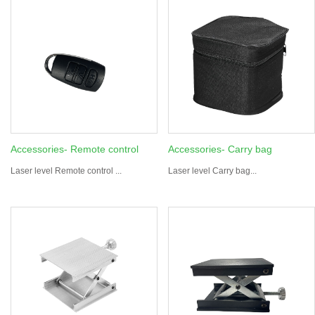
Accessories- Remote control
Accessories- Carry bag
Laser level Remote control ...
Laser level Carry bag...