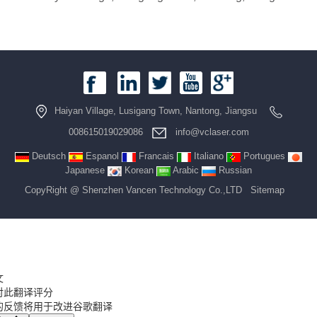
Haiyan Village, Lusigang Town, Nantong, Jiangsu
008615019029086
info@vclaser.com
Deutsch
Espanol
Francais
Italiano
Portugues
Japanese
Korean
Arabic
Russian
CopyRight @ Shenzhen Vancen Technology Co.,LTD
Sitemap
文
对此翻译评分
的反馈将用于改进谷歌翻译