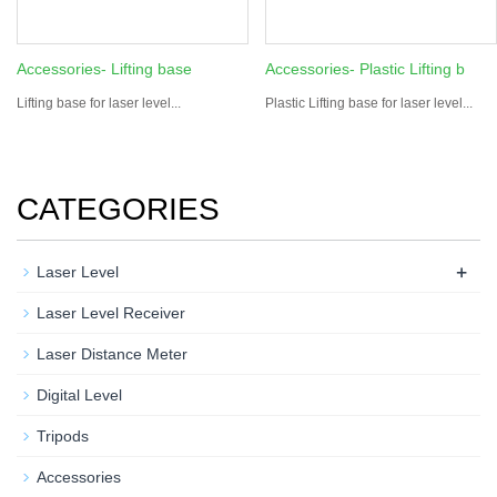
Accessories- Lifting base
Accessories- Plastic Lifting b
Lifting base for laser level...
Plastic Lifting base for laser level...
CATEGORIES
+
Laser Level
Laser Level Receiver
Laser Distance Meter
Digital Level
Tripods
Accessories