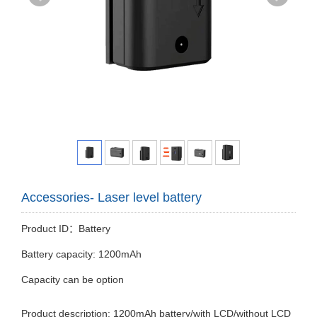
Accessories- Laser level battery
Product ID：Battery
Battery capacity: 1200mAh
Capacity can be option
Product description: 1200mAh battery/with LCD/without LCD