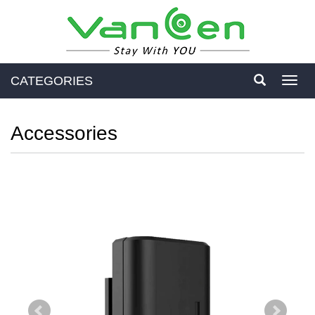
CATEGORIES
Toggl
navig
Accessories