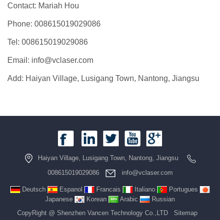
Contact: Mariah Hou
Phone: 008615019029086
Tel: 008615019029086
Email: info@vclaser.com
Add: Haiyan Village, Lusigang Town, Nantong, Jiangsu
Haiyan Village, Lusigang Town, Nantong, Jiangsu
008615019029086
info@vclaser.com
Deutsch
Espanol
Francais
Italiano
Portugues
Japanese
Korean
Arabic
Russian
CopyRight @ Shenzhen Vancen Technology Co.,LTD
Sitemap