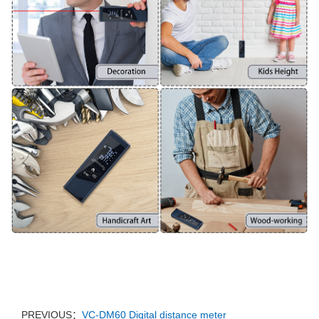
PREVIOUS：
VC-DM60 Digital distance meter