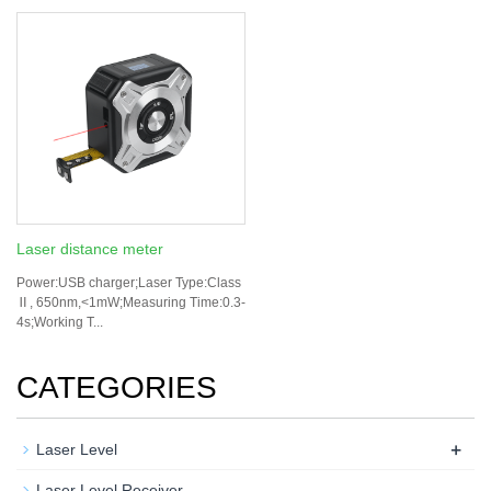
Laser distance meter
Power:USB charger;Laser Type:Class
Ⅱ, 650nm,<1mW;Measuring Time:0.3-
4s;Working T...
CATEGORIES
+
Laser Level
Laser Level Receiver