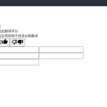
文
对此翻译评分
的反馈将用于改进谷歌翻译