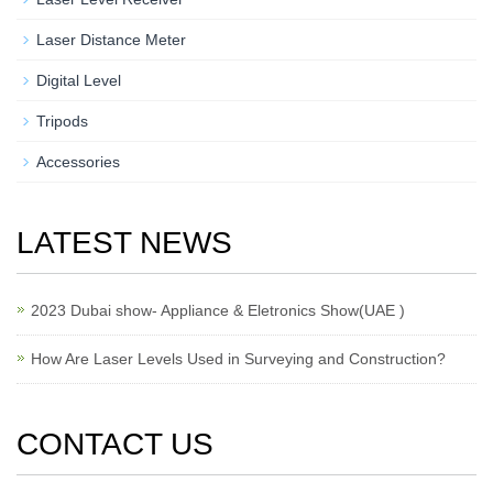
Laser Distance Meter
Digital Level
Tripods
Accessories
LATEST NEWS
2023 Dubai show- Appliance & Eletronics Show(UAE )
How Are Laser Levels Used in Surveying and Construction?
CONTACT US