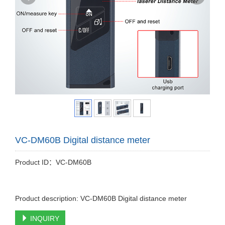
VC-DM60B Digital distance meter
Product ID：VC-DM60B
Product description: VC-DM60B Digital distance meter
INQUIRY