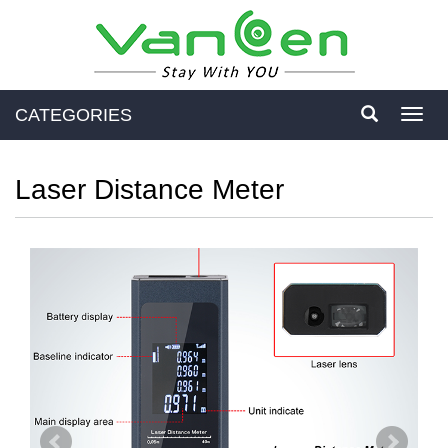
CATEGORIES
Toggl
navig
Laser Distance Meter