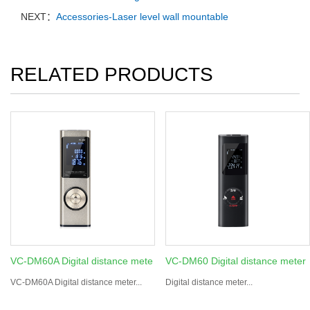
NEXT：
Accessories-Laser level wall mountable
RELATED PRODUCTS
VC-DM60A Digital distance mete
VC-DM60 Digital distance meter
VC-DM60A Digital distance meter...
Digital distance meter...